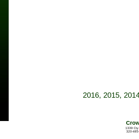
See photo contest pages 
2016,
2015
, 201
Crow
1339 Cty
320-485