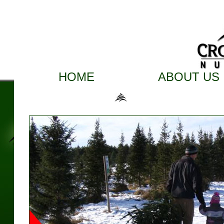
HOME
ABOUT US
Here are the 2017 Crow Ri
Remember to bring your camera to the 