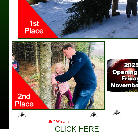
Second Place Prize
Here are 
36 " Wreath
CLICK HERE
to view thu